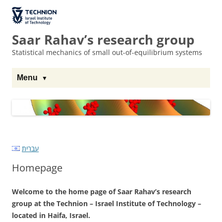
Skip
Skip
to
to
The Technion
Content
navigation
Site
Saar Rahav’s research group
Statistical mechanics of small out-of-equilibrium systems
Menu
עברית
Homepage
Welcome to the home page of Saar Rahav’s research
group at the Technion – Israel Institute of Technology –
located in Haifa, Israel.