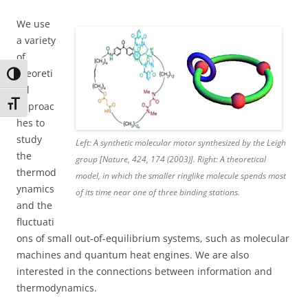
We use
a variety
of
theoreti
Toggle High Contrast
cal
Toggle Font size
approac
hes to
study
Left: A synthetic molecular motor synthesized by the Leigh
the
group [Nature, 424, 174 (2003)]. Right: A theoretical
thermod
model, in which the smaller ringlike molecule spends most
ynamics
of its time near one of three binding stations.
and the
fluctuati
ons of small out-of-equilibrium systems, such as molecular
machines and quantum heat engines. We are also
interested in the connections between information and
thermodynamics.